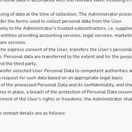
rsonal data in accordance with the relevant laws, including in
ing of data at the time of collection. The Administrator proce
der the forms used to collect personal data from the User.
nly to the Administrator's trusted subcontractors, i.e. supplie
entities providing accounting services, legal services, marketi
are services.
the express consent of the User, transfers the User's personal
 Personal data are transferred to the extent and for the purp
 the third party.
ransfer selected User Personal Data to competent authorities an
request for such data based on an appropriate legal basis.
 of the processed Personal Data and its confidentiality, and sh
es in place, a breach of the protection of Personal Data occurred
ngement of the User's rights or freedoms, the Administrator sha
e contact details are as follows: