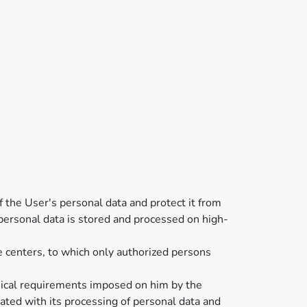
of the User's personal data and protect it from
' personal data is stored and processed on high-
e centers, to which only authorized persons
chnical requirements imposed on him by the
ated with its processing of personal data and