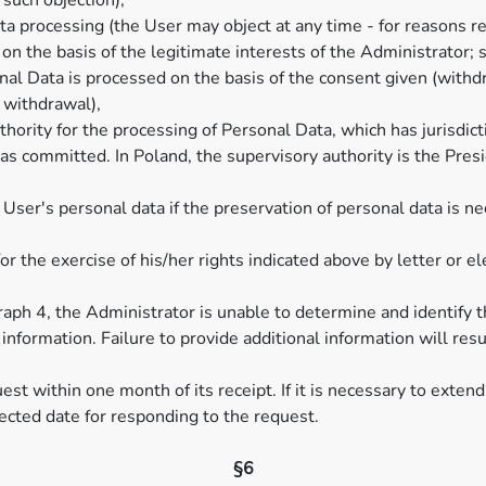
 such objection),
a processing (the User may object at any time - for reasons rela
on the basis of the legitimate interests of the Administrator; su
nal Data is processed on the basis of the consent given (withd
s withdrawal),
hority for the processing of Personal Data, which has jurisdict
as committed. In Poland, the supervisory authority is the Presi
User's personal data if the preservation of personal data is n
or the exercise of his/her rights indicated above by letter or 
agraph 4, the Administrator is unable to determine and identif
al information. Failure to provide additional information will res
st within one month of its receipt. If it is necessary to extend
pected date for responding to the request.
§6