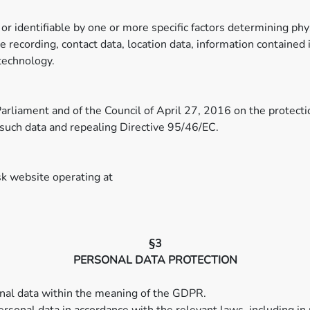
 or identifiable by one or more specific factors determining phy
oice recording, contact data, location data, information containe
technology.
rliament and of the Council of April 27, 2016 on the protectio
such data and repealing Directive 95/46/EC.
k website operating at
§3
PERSONAL DATA PROTECTION
sonal data within the meaning of the GDPR.