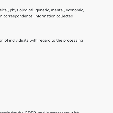
sical, physiological, genetic, mental, economic,
d in correspondence, information collected
n of individuals with regard to the processing