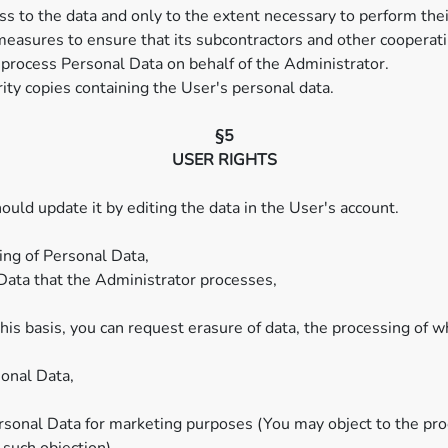
s to the data and only to the extent necessary to perform thei
measures to ensure that its subcontractors and other cooperati
process Personal Data on behalf of the Administrator.
ty copies containing the User's personal data.
§5
USER RIGHTS
ould update it by editing the data in the User's account.
ing of Personal Data,
 Data that the Administrator processes,
is basis, you can request erasure of data, the processing of wh
sonal Data,
ersonal Data for marketing purposes (You may object to the pr