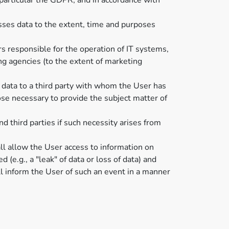
 particular the GDPR, and in accordance with
sses data to the extent, time and purposes
rs responsible for the operation of IT systems,
ng agencies (to the extent of marketing
 data to a third party with whom the User has
ose necessary to provide the subject matter of
d third parties if such necessity arises from
all allow the User access to information on
 (e.g., a "leak" of data or loss of data) and
ll inform the User of such an event in a manner