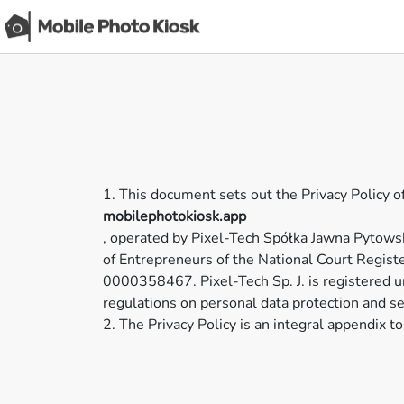
1. This document sets out the Privacy Policy 
mobilephotokiosk.app
, operated by Pixel-Tech Spółka Jawna Pytows
of Entrepreneurs of the National Court Regis
0000358467. Pixel-Tech Sp. J. is registere
regulations on personal data protection and se
2. The Privacy Policy is an integral appendix 