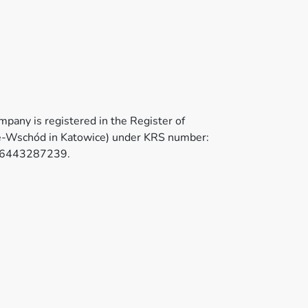
pany is registered in the Register of
ice-Wschód in Katowice) under KRS number:
PL6443287239.