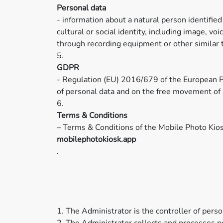
Personal data
- information about a natural person identified
cultural or social identity, including image, v
through recording equipment or other similar 
5.
GDPR
- Regulation (EU) 2016/679 of the European Pa
of personal data and on the free movement of 
6.
Terms & Conditions
– Terms & Conditions of the Mobile Photo Kios
mobilephotokiosk.app
.
1. The Administrator is the controller of per