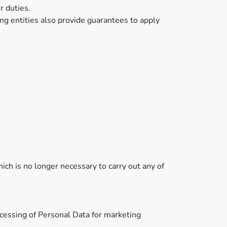
r duties.
ng entities also provide guarantees to apply
ich is no longer necessary to carry out any of
ocessing of Personal Data for marketing