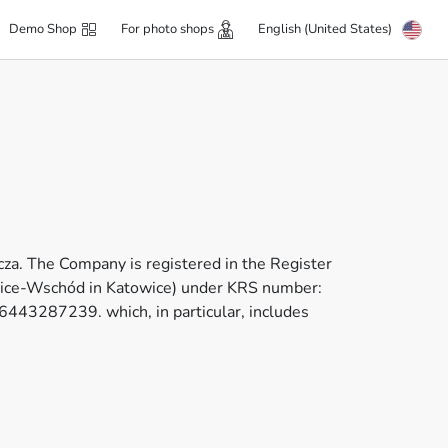
Demo Shop
For photo shops
English (United States)
za. The Company is registered in the Register
towice-Wschód in Katowice) under KRS number:
43287239. which, in particular, includes