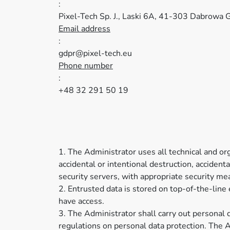
:
Pixel-Tech Sp. J., Laski 6A, 41-303 Dabrowa G
Email address
:
gdpr@pixel-tech.eu
Phone number
:
+48 32 291 50 19
1. The Administrator uses all technical and orga
accidental or intentional destruction, accident
security servers, with appropriate security m
2. Entrusted data is stored on top-of-the-lin
have access.
3. The Administrator shall carry out personal 
regulations on personal data protection. The A