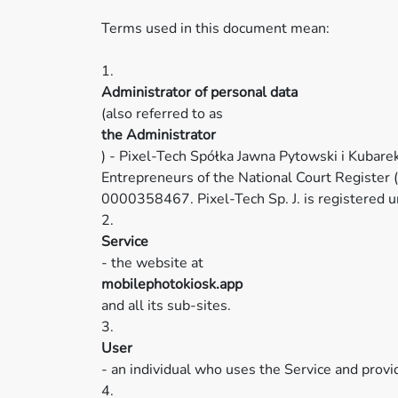
Terms used in this document mean:
1.
Administrator of personal data
(also referred to as
the Administrator
) - Pixel-Tech Spółka Jawna Pytowski i Kubare
Entrepreneurs of the National Court Register
0000358467. Pixel-Tech Sp. J. is register
2.
Service
- the website at
mobilephotokiosk.app
and all its sub-sites.
3.
User
- an individual who uses the Service and provi
4.