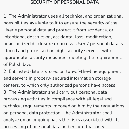
SECURITY OF PERSONAL DATA
1. The Administrator uses all technical and organizational
possibilities available to it to ensure the security of the
User's personal data and protect it from accidental or
intentional destruction, accidental loss, modification,
unauthorized disclosure or access. Users' personal data is
stored and processed on high-security servers, with
appropriate security measures, meeting the requirements
of Polish law.
2. Entrusted data is stored on top-of-the-line equipment
and servers in properly secured information storage
centers, to which only authorized persons have access.
3. The Administrator shall carry out personal data
processing activities in compliance with all legal and
technical requirements imposed on him by the regulations
on personal data protection. The Administrator shall
analyze on an ongoing basis the risks associated with its
processing of personal data and ensure that only