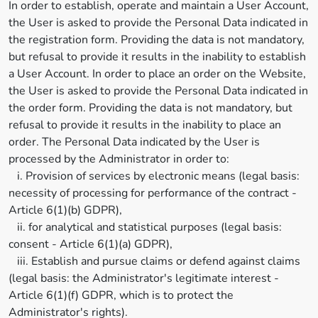
In order to establish, operate and maintain a User Account,
the User is asked to provide the Personal Data indicated in
the registration form. Providing the data is not mandatory,
but refusal to provide it results in the inability to establish
a User Account. In order to place an order on the Website,
the User is asked to provide the Personal Data indicated in
the order form. Providing the data is not mandatory, but
refusal to provide it results in the inability to place an
order. The Personal Data indicated by the User is
processed by the Administrator in order to:
i. Provision of services by electronic means (legal basis:
necessity of processing for performance of the contract -
Article 6(1)(b) GDPR),
ii. for analytical and statistical purposes (legal basis:
consent - Article 6(1)(a) GDPR),
iii. Establish and pursue claims or defend against claims
(legal basis: the Administrator's legitimate interest -
Article 6(1)(f) GDPR, which is to protect the
Administrator's rights).