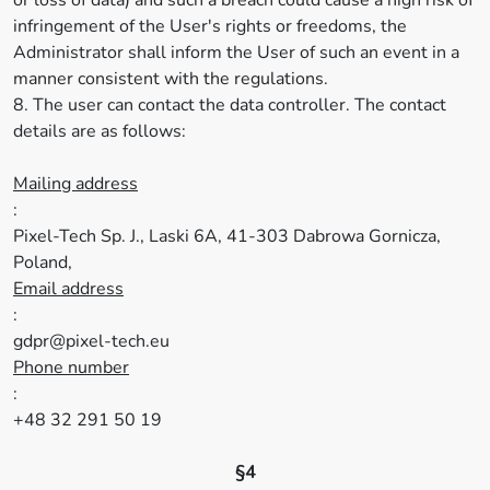
or loss of data) and such a breach could cause a high risk of
infringement of the User's rights or freedoms, the
Administrator shall inform the User of such an event in a
manner consistent with the regulations.
8. The user can contact the data controller. The contact
details are as follows:
Mailing address
:
Pixel-Tech Sp. J., Laski 6A, 41-303 Dabrowa Gornicza,
Poland,
Email address
:
gdpr@pixel-tech.eu
Phone number
:
+48 32 291 50 19
§4