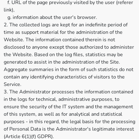
f. URL of the page previously visited by the user (referer
link),
g. information about the user's browser.
2. The collected logs are kept for an indefinite period of
time as support material for the administration of the
Website. The information contained therein is not
disclosed to anyone except those authorized to administer
the Website. Based on the log files, statistics may be
generated to assist in the administration of the Site.
Aggregate summaries in the form of such statistics do not
contain any identifying characteristics of visitors to the
Service.
3. The Administrator processes the information contained
in the logs for technical, administrative purposes, to
ensure the security of the IT system and the management
of this system, as well as for analytical and statistical
purposes - in this regard, the legal basis for the processing
of Personal Data is the Administrator's legitimate interest
(Article 6(1)(f) GDPR).