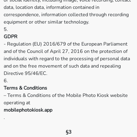
or social identity, including image, voice recording, contact
data, location data, information contained in
correspondence, information collected through recording
equipment or other similar technology.
5.
GDPR
- Regulation (EU) 2016/679 of the European Parliament
and of the Council of April 27, 2016 on the protection of
individuals with regard to the processing of personal data
and on the free movement of such data and repealing
Directive 95/46/EC.
6.
Terms & Conditions
– Terms & Conditions of the Mobile Photo Kiosk website
operating at
mobilephotokiosk.app
.
§3