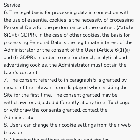
Service.
6. The legal basis for processing data in connection with
the use of essential cookies is the necessity of processing
Personal Data for the performance of the contract (Article
6(1)(b) GDPR). In the case of other cookies, the basis for
processing Personal Data is the legitimate interest of the
Administrator or the consent of the User (Article 6(1)(a)
and (f) GDPR). In order to use functional, analytical and
advertising cookies, the Administrator must obtain the
User's consent.
7. The consent referred to in paragraph 5 is granted by
means of the relevant form displayed when visiting the
Site for the first time. The consent granted may be
withdrawn or adjusted differently at any time. To change
or withdraw the consents granted, contact the
Administrator.
8. Users can change their cookie settings from their web
browser.