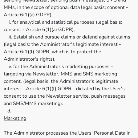
sending Newsletter, sending push messages, SMS and
MMs, in the scope of optional data legal basis: consent -
Article 6(1)(a) GDPR),
ii. for analytical and statistical purposes (legal basis:
consent - Article 6(1)(a) GDPR),
iii. Establish and pursue claims or defend against claims
(legal basis: the Administrator's legitimate interest -
Article 6(1)(f) GDPR, which is to protect the
Administrator's rights),
iv. for the Administrator's marketing purposes -
targeting via Newsletter, MMS and SMS marketing
content, (legal basis: the Administrator's legitimate
interest - Article 6(1)(f) GDPR - dictated by the User's
consent to use the Newsletter service, push messages
and SMS/MMS marketing).
d.
Marketing
The Administrator processes the Users' Personal Data in