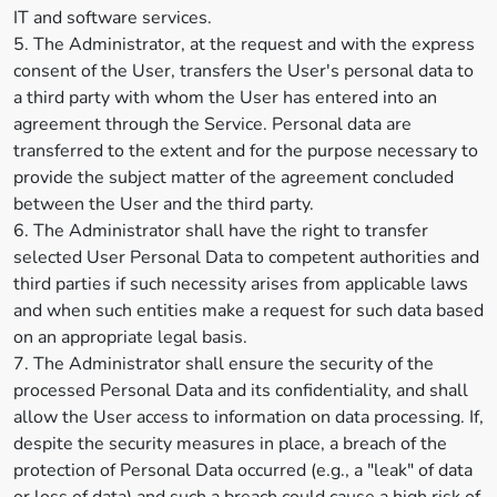
IT and software services.
5. The Administrator, at the request and with the express
consent of the User, transfers the User's personal data to
a third party with whom the User has entered into an
agreement through the Service. Personal data are
transferred to the extent and for the purpose necessary to
provide the subject matter of the agreement concluded
between the User and the third party.
6. The Administrator shall have the right to transfer
selected User Personal Data to competent authorities and
third parties if such necessity arises from applicable laws
and when such entities make a request for such data based
on an appropriate legal basis.
7. The Administrator shall ensure the security of the
processed Personal Data and its confidentiality, and shall
allow the User access to information on data processing. If,
despite the security measures in place, a breach of the
protection of Personal Data occurred (e.g., a "leak" of data