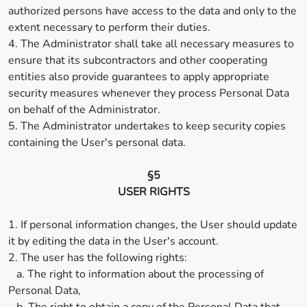
authorized persons have access to the data and only to the
extent necessary to perform their duties.
4. The Administrator shall take all necessary measures to
ensure that its subcontractors and other cooperating
entities also provide guarantees to apply appropriate
security measures whenever they process Personal Data
on behalf of the Administrator.
5. The Administrator undertakes to keep security copies
containing the User's personal data.
§5
USER RIGHTS
1. If personal information changes, the User should update
it by editing the data in the User's account.
2. The user has the following rights:
a. The right to information about the processing of
Personal Data,