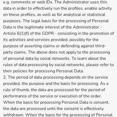
e.g. comments or web IDs. The Administrator uses this
data in order to effectively run the profiles, enable activity
on these profiles, as well as for analytical or statistical
purposes. The legal basis for the processing of Personal
Data is the legitimate interest of the Administrator -
Article 6(1)(f) of the GDPR - consisting in the promotion of
its activities and services provided, possibly for the
purpose of asserting claims or defending against third-
party claims. The above does not apply to the processing
of personal data by social networks. To learn about the
rules of data processing by social networks, please refer to
their policies for processing Personal Data.
2. The period of data processing depends on the service
provided, the purpose and the basis for processing. As a
rule of thumb, the data are processed for the period of
performance of the service or execution of the order.
When the basis for processing Personal Data is consent,
the data are processed until the consent is effectively
withdrawn. When the basis for the processing of Personal