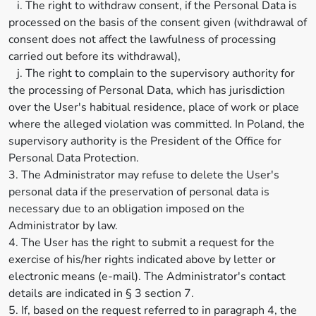
i. The right to withdraw consent, if the Personal Data is
processed on the basis of the consent given (withdrawal of
consent does not affect the lawfulness of processing
carried out before its withdrawal),
j. The right to complain to the supervisory authority for
the processing of Personal Data, which has jurisdiction
over the User's habitual residence, place of work or place
where the alleged violation was committed. In Poland, the
supervisory authority is the President of the Office for
Personal Data Protection.
3. The Administrator may refuse to delete the User's
personal data if the preservation of personal data is
necessary due to an obligation imposed on the
Administrator by law.
4. The User has the right to submit a request for the
exercise of his/her rights indicated above by letter or
electronic means (e-mail). The Administrator's contact
details are indicated in § 3 section 7.
5. If, based on the request referred to in paragraph 4, the