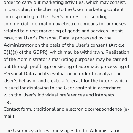
order to carry out marketing activities, which may consist,
in particular, in displaying to the User marketing content
corresponding to the User's interests or sending
commercial information by electronic means for purposes
related to direct marketing of goods and services. In this
case, the User's Personal Data is processed by the
Administrator on the basis of the User's consent (Article
6(1)(a) of the GDPR), which may be withdrawn. Realization
of the Administrator's marketing purposes may be carried
out through profiling, consisting of automatic processing of
Personal Data and its evaluation in order to analyze the
User's behavior and create a forecast for the future, which
is sued for displaying to the User content in accordance
with the User's individual preferences and interests.
e.
Contact form, traditional and electronic correspondence (e-
mail)
The User may address messages to the Administrator