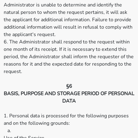
Administrator is unable to determine and identify the
natural person to whom the request pertains, it will ask
the applicant for additional information. Failure to provide
additional information will result in refusal to comply with
the applicant's request.
6. The Administrator shall respond to the request within
one month of its receipt. If it is necessary to extend this
period, the Administrator shall inform the requester of the
reasons for it and the expected date for responding to the
request.
§6
BASIS, PURPOSE AND STORAGE PERIOD OF PERSONAL
DATA
1. Personal data is processed for the following purposes
and on the following grounds:
a.