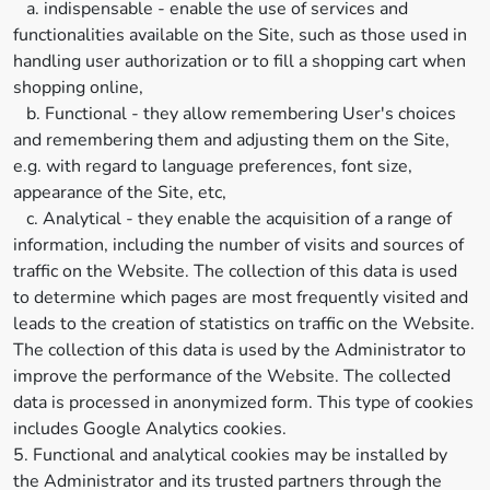
a. indispensable - enable the use of services and
functionalities available on the Site, such as those used in
handling user authorization or to fill a shopping cart when
shopping online,
b. Functional - they allow remembering User's choices
and remembering them and adjusting them on the Site,
e.g. with regard to language preferences, font size,
appearance of the Site, etc,
c. Analytical - they enable the acquisition of a range of
information, including the number of visits and sources of
traffic on the Website. The collection of this data is used
to determine which pages are most frequently visited and
leads to the creation of statistics on traffic on the Website.
The collection of this data is used by the Administrator to
improve the performance of the Website. The collected
data is processed in anonymized form. This type of cookies
includes Google Analytics cookies.
5. Functional and analytical cookies may be installed by
the Administrator and its trusted partners through the