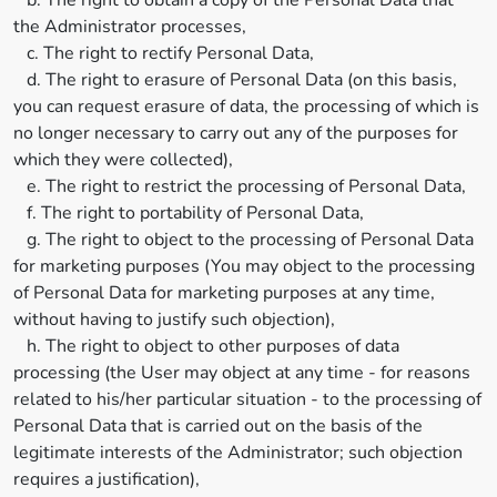
b. The right to obtain a copy of the Personal Data that
the Administrator processes,
c. The right to rectify Personal Data,
d. The right to erasure of Personal Data (on this basis,
you can request erasure of data, the processing of which is
no longer necessary to carry out any of the purposes for
which they were collected),
e. The right to restrict the processing of Personal Data,
f. The right to portability of Personal Data,
g. The right to object to the processing of Personal Data
for marketing purposes (You may object to the processing
of Personal Data for marketing purposes at any time,
without having to justify such objection),
h. The right to object to other purposes of data
processing (the User may object at any time - for reasons
related to his/her particular situation - to the processing of
Personal Data that is carried out on the basis of the
legitimate interests of the Administrator; such objection
requires a justification),