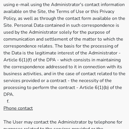
using e-mail using the Administrator's contact information
available on the Site, the Terms of Use or this Privacy
Policy, as well as through the contact form available on the
Site. Personal Data contained in such correspondence is
used by the Administrator solely for the purpose of
communication and settlement of the matter to which the
correspondence relates. The basis for the processing of
the Data is the legitimate interest of the Administrator -
Article 6(1)(f) of the DPA - which consists in maintaining
the correspondence addressed to it in connection with its
business activities, and in the case of contact related to the
services provided or a contract - the necessity of the
processing to perform the contract - Article 6(1)(b) of the
DPA.
f.
Phone contact
The User may contact the Administrator by telephone for