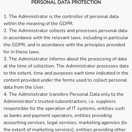
PERSONAL DATA PROTECTION
1. The Administrator is the controller of personal data
within the meaning of the GDPR.
2. The Administrator collects and processes personal data
in accordance with the relevant laws, including in particular
the GDPR, and in accordance with the principles provided
for in these laws.
3. The Administrator informs about the processing of data
at the time of collection. The Administrator processes data
to the extent, time and purposes each time indicated in the
content provided under the forms used to collect personal
data from the User.
4. The Administrator transfers Personal Data only to the
Administrator's trusted subcontractors, i.e. suppliers
responsible for the operation of IT systems, entities such
as banks and payment operators, entities providing
accounting services, legal services, marketing agencies (to
the extent of marketing services), entities providing other