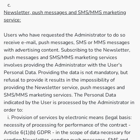
c.
Newsletter, push messages and SMS/MMS marketing
service:
Users who have requested the Administrator to do so
receive e-mail, push messages, SMS or MMS messages
with advertising content. Subscribing to the Newsletter,
push messages and SMS/MMS marketing services
involves providing the Administrator with the User's
Personal Data. Providing the data is not mandatory, but
refusal to provide it results in the impossibility of
providing the Newsletter service, push messages and
SMS/MMS marketing services. The Personal Data
indicated by the User is processed by the Administrator in
order to:
i. Provision of services by electronic means (legal basis:
necessity of processing for performance of the contract -
Article 6(1)(b) GDPR - in the scope of data necessary for