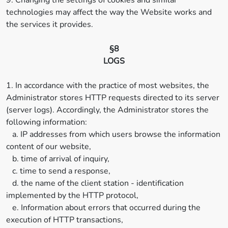
9. Changing the settings of cookies and similar
technologies may affect the way the Website works and
the services it provides.
§8
LOGS
1. In accordance with the practice of most websites, the
Administrator stores HTTP requests directed to its server
(server logs). Accordingly, the Administrator stores the
following information:
a. IP addresses from which users browse the information
content of our website,
b. time of arrival of inquiry,
c. time to send a response,
d. the name of the client station - identification
implemented by the HTTP protocol,
e. Information about errors that occurred during the
execution of HTTP transactions,