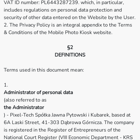
VAT ID number: PL6443287239. which, in particular,
includes regulations on personal data protection and
security of other data entered on the Website by the User.
2. The Privacy Policy is an integral appendix to the Terms
& Conditions of the Mobile Photo Kiosk website.
§2
DEFINITIONS
Terms used in this document mean:
1.
Administrator of personal data
(also referred to as
the Administrator
) - Pixel-Tech Spółka Jawna Pytowski i Kubarek, based at
6A Laski Street, 41-303 Dąbrowa Górnicza. The company
is registered in the Register of Entrepreneurs of the
National Court Register (VIII Economic Department - KRS