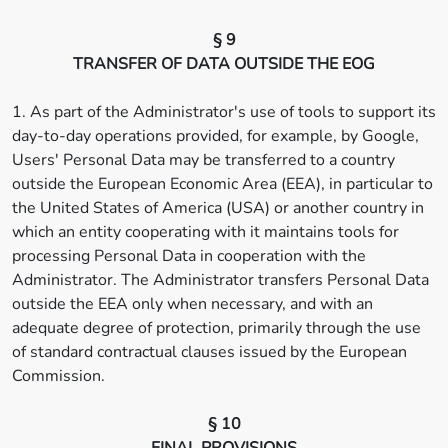
§ 9
TRANSFER OF DATA OUTSIDE THE EOG
1. As part of the Administrator's use of tools to support its
day-to-day operations provided, for example, by Google,
Users' Personal Data may be transferred to a country
outside the European Economic Area (EEA), in particular to
the United States of America (USA) or another country in
which an entity cooperating with it maintains tools for
processing Personal Data in cooperation with the
Administrator. The Administrator transfers Personal Data
outside the EEA only when necessary, and with an
adequate degree of protection, primarily through the use
of standard contractual clauses issued by the European
Commission.
§ 10