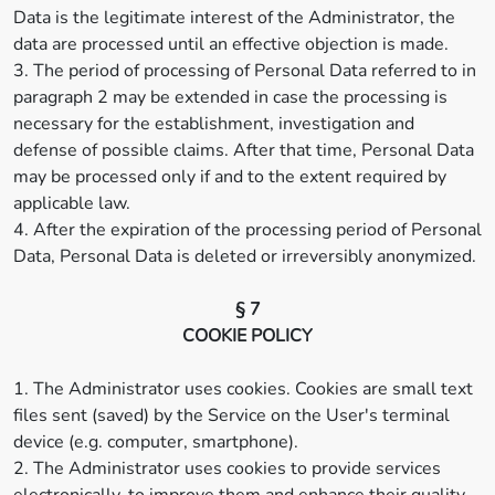
Data is the legitimate interest of the Administrator, the
data are processed until an effective objection is made.
3. The period of processing of Personal Data referred to in
paragraph 2 may be extended in case the processing is
necessary for the establishment, investigation and
defense of possible claims. After that time, Personal Data
may be processed only if and to the extent required by
applicable law.
4. After the expiration of the processing period of Personal
Data, Personal Data is deleted or irreversibly anonymized.
§ 7
COOKIE POLICY
1. The Administrator uses cookies. Cookies are small text
files sent (saved) by the Service on the User's terminal
device (e.g. computer, smartphone).
2. The Administrator uses cookies to provide services