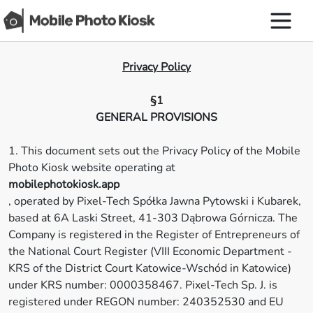
Privacy Policy
§1
GENERAL PROVISIONS
1. This document sets out the Privacy Policy of the Mobile
Photo Kiosk website operating at
mobilephotokiosk.app
, operated by Pixel-Tech Spółka Jawna Pytowski i Kubarek,
based at 6A Laski Street, 41-303 Dąbrowa Górnicza. The
Company is registered in the Register of Entrepreneurs of
the National Court Register (VIII Economic Department -
KRS of the District Court Katowice-Wschód in Katowice)
under KRS number: 0000358467. Pixel-Tech Sp. J. is
registered under REGON number: 240352530 and EU