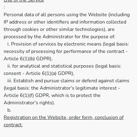
Use of the Service
:
Personal data of all persons using the Website (including
IP address or other identifiers and information collected
through cookies or other similar technologies), are
processed by the Administrator for the purpose of:
i. Provision of services by electronic means (legal basis:
necessity of processing for performance of the contract -
Article 6(1)(b) GDPR),
ii. for analytical and statistical purposes (legal basis:
consent - Article 6(1)(a) GDPR),
iii. Establish and pursue claims or defend against claims
(legal basis: the Administrator's legitimate interest -
Article 6(1)(f) GDPR, which is to protect the
Administrator's rights).
b.
Registration on the Website, order form, conclusion of
contract: