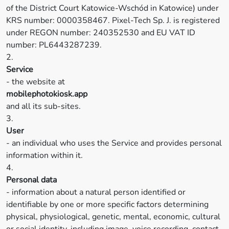
of the District Court Katowice-Wschód in Katowice) under
KRS number: 0000358467. Pixel-Tech Sp. J. is registered
under REGON number: 240352530 and EU VAT ID
number: PL6443287239.
2.
Service
- the website at
mobilephotokiosk.app
and all its sub-sites.
3.
User
- an individual who uses the Service and provides personal
information within it.
4.
Personal data
- information about a natural person identified or
identifiable by one or more specific factors determining
physical, physiological, genetic, mental, economic, cultural