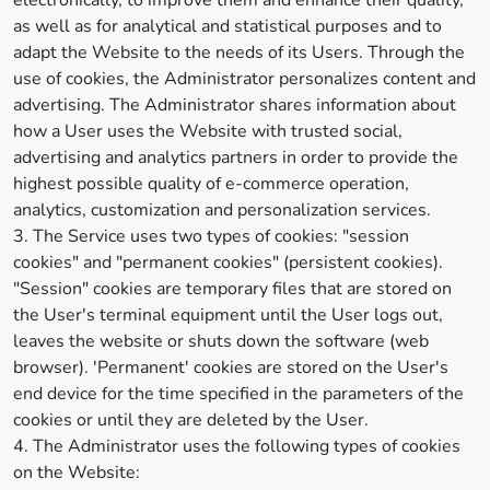
electronically, to improve them and enhance their quality,
as well as for analytical and statistical purposes and to
adapt the Website to the needs of its Users. Through the
use of cookies, the Administrator personalizes content and
advertising. The Administrator shares information about
how a User uses the Website with trusted social,
advertising and analytics partners in order to provide the
highest possible quality of e-commerce operation,
analytics, customization and personalization services.
3. The Service uses two types of cookies: "session
cookies" and "permanent cookies" (persistent cookies).
"Session" cookies are temporary files that are stored on
the User's terminal equipment until the User logs out,
leaves the website or shuts down the software (web
browser). 'Permanent' cookies are stored on the User's
end device for the time specified in the parameters of the
cookies or until they are deleted by the User.
4. The Administrator uses the following types of cookies
on the Website: