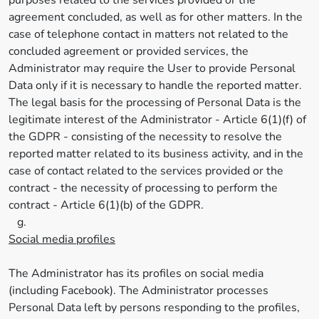
purposes related to the services provided or the
agreement concluded, as well as for other matters. In the
case of telephone contact in matters not related to the
concluded agreement or provided services, the
Administrator may require the User to provide Personal
Data only if it is necessary to handle the reported matter.
The legal basis for the processing of Personal Data is the
legitimate interest of the Administrator - Article 6(1)(f) of
the GDPR - consisting of the necessity to resolve the
reported matter related to its business activity, and in the
case of contact related to the services provided or the
contract - the necessity of processing to perform the
contract - Article 6(1)(b) of the GDPR.
g.
Social media profiles
The Administrator has its profiles on social media
(including Facebook). The Administrator processes
Personal Data left by persons responding to the profiles,