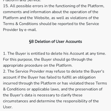
Platform and Service.
15. All possible errors in the functioning of the Platform,
comments and information about the operation of the
Platform and the Website, as well as violations of the
Terms & Conditions should be reported to the Service
Provider by e-mail.
§8 Deletion of User Accounts
1. The Buyer is entitled to delete his Account at any time.
For this purpose, the Buyer should go through the
appropriate procedure on the Platform.
2. The Service Provider may refuse to delete the Buyer's
account if the Buyer has failed to fulfill an obligation
incurred through the Platform or has violated these Terms
& Conditions or applicable laws, and the preservation of
the Buyer's data is necessary to clarify these
circumstances and determine the responsibility of the
User.