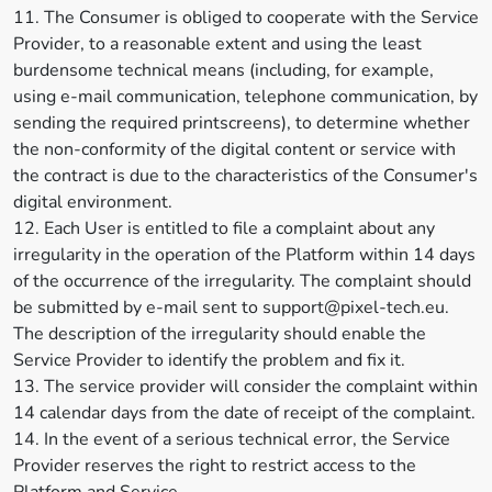
11. The Consumer is obliged to cooperate with the Service
Provider, to a reasonable extent and using the least
burdensome technical means (including, for example,
using e-mail communication, telephone communication, by
sending the required printscreens), to determine whether
the non-conformity of the digital content or service with
the contract is due to the characteristics of the Consumer's
digital environment.
12. Each User is entitled to file a complaint about any
irregularity in the operation of the Platform within 14 days
of the occurrence of the irregularity. The complaint should
be submitted by e-mail sent to support@pixel-tech.eu.
The description of the irregularity should enable the
Service Provider to identify the problem and fix it.
13. The service provider will consider the complaint within
14 calendar days from the date of receipt of the complaint.
14. In the event of a serious technical error, the Service
Provider reserves the right to restrict access to the