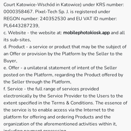
Court Katowice-Wschód in Katowice) under KRS number:
0000358467. Pixel-Tech Sp. J. is registered under
REGON number: 240352530 and EU VAT ID number:
PL6443287239,
c. Website - the website at:
mobilephotokiosk.app
and all
its sub-sites,
d. Product - a service or product that may be the subject of
an Offer or provision by the Platform by the Seller to the
Buyer,
e. Offer - a unilateral statement of intent of the Seller
posted on the Platform, regarding the Product offered by
the Seller through the Platform,
f. Service - the full range of services provided
electronically by the Service Provider to the Users to the
extent specified in the Terms & Conditions. The essence of
the service is to enable access via the Internet to the
platform for offering and ordering Products and the
organization of the aforementioned activities within it,