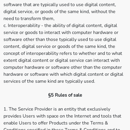
software that are typically used to use digital content,
digital service, or goods of the same kind, without the
need to transform them,
c. Interoperability - the ability of digital content, digital
service or goods to interact with computer hardware or
software other than those typically used to use digital
content, digital service or goods of the same kind, the
concept of interoperability refers to whether and to what
extent digital content or digital service can interact with
computer hardware or software other than the computer
hardware or software with which digital content or digital
services of the same kind are typically used.
§5 Rules of sale
1. The Service Provider is an entity that exclusively
provides Users with space on the Internet and tools that
enable Users to offer Products under the Terms &