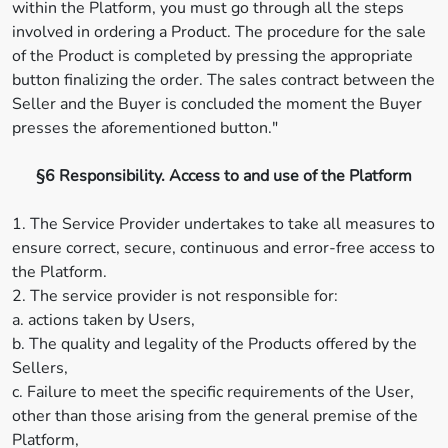
within the Platform, you must go through all the steps
involved in ordering a Product. The procedure for the sale
of the Product is completed by pressing the appropriate
button finalizing the order. The sales contract between the
Seller and the Buyer is concluded the moment the Buyer
presses the aforementioned button."
§6 Responsibility. Access to and use of the Platform
1. The Service Provider undertakes to take all measures to
ensure correct, secure, continuous and error-free access to
the Platform.
2. The service provider is not responsible for:
a. actions taken by Users,
b. The quality and legality of the Products offered by the
Sellers,
c. Failure to meet the specific requirements of the User,
other than those arising from the general premise of the
Platform,