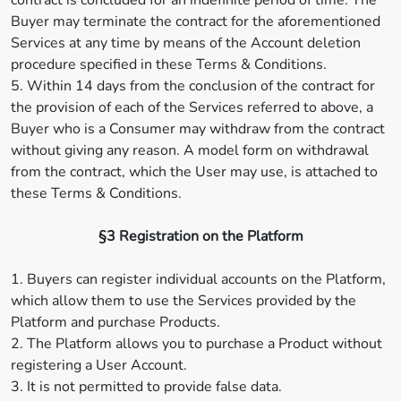
contract is concluded for an indefinite period of time. The
Buyer may terminate the contract for the aforementioned
Services at any time by means of the Account deletion
procedure specified in these Terms & Conditions.
5. Within 14 days from the conclusion of the contract for
the provision of each of the Services referred to above, a
Buyer who is a Consumer may withdraw from the contract
without giving any reason. A model form on withdrawal
from the contract, which the User may use, is attached to
these Terms & Conditions.
§3 Registration on the Platform
1. Buyers can register individual accounts on the Platform,
which allow them to use the Services provided by the
Platform and purchase Products.
2. The Platform allows you to purchase a Product without
registering a User Account.
3. It is not permitted to provide false data.