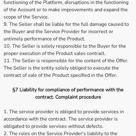
functioning of the Platform, disruptions in the functioning
of the Account or to make improvements and expand the
scope of the Service.
9. The Seller shall be liable for the full damage caused to
the Buyer and the Service Provider for incorrect or
untimely performance of the Product.
10. The Seller is solely responsible to the Buyer for the
proper execution of the Product sales contract.
11. The Seller is responsible for the content of the Offer.
The Seller is the entity solely obliged to execute the
contract of sale of the Product specified in the Offer.
§7 Liability for compliance of performance with the
contract. Complaint procedure
1. The service provider is obliged to provide services in
accordance with the contract. The service provider is
obligated to provide services without defects.
2. The rules on the Service Provider's liability to the