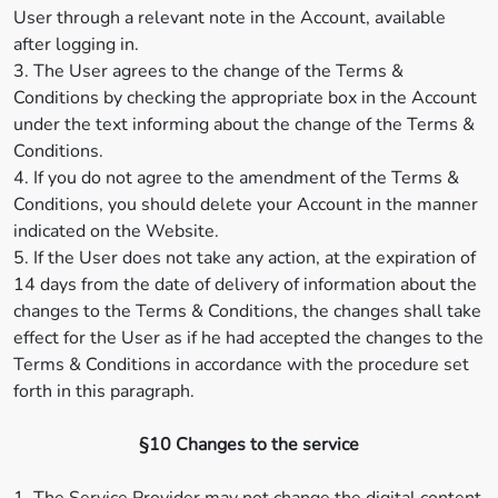
User through a relevant note in the Account, available
after logging in.
3. The User agrees to the change of the Terms &
Conditions by checking the appropriate box in the Account
under the text informing about the change of the Terms &
Conditions.
4. If you do not agree to the amendment of the Terms &
Conditions, you should delete your Account in the manner
indicated on the Website.
5. If the User does not take any action, at the expiration of
14 days from the date of delivery of information about the
changes to the Terms & Conditions, the changes shall take
effect for the User as if he had accepted the changes to the
Terms & Conditions in accordance with the procedure set
forth in this paragraph.
§10 Changes to the service