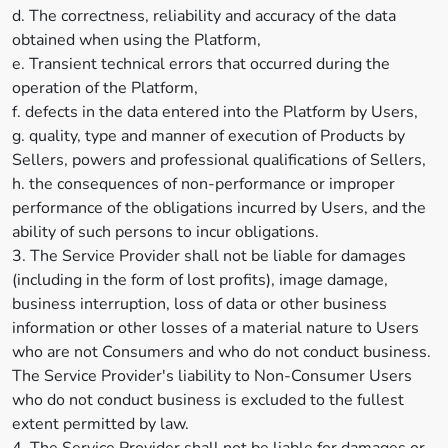
d. The correctness, reliability and accuracy of the data
obtained when using the Platform,
e. Transient technical errors that occurred during the
operation of the Platform,
f. defects in the data entered into the Platform by Users,
g. quality, type and manner of execution of Products by
Sellers, powers and professional qualifications of Sellers,
h. the consequences of non-performance or improper
performance of the obligations incurred by Users, and the
ability of such persons to incur obligations.
3. The Service Provider shall not be liable for damages
(including in the form of lost profits), image damage,
business interruption, loss of data or other business
information or other losses of a material nature to Users
who are not Consumers and who do not conduct business.
The Service Provider's liability to Non-Consumer Users
who do not conduct business is excluded to the fullest
extent permitted by law.