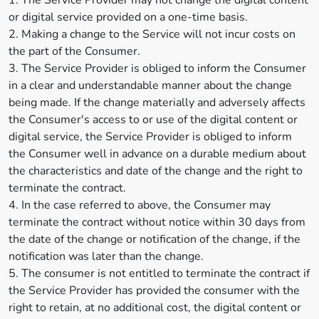
1. The Service Provider may not change the digital content
or digital service provided on a one-time basis.
2. Making a change to the Service will not incur costs on
the part of the Consumer.
3. The Service Provider is obliged to inform the Consumer
in a clear and understandable manner about the change
being made. If the change materially and adversely affects
the Consumer's access to or use of the digital content or
digital service, the Service Provider is obliged to inform
the Consumer well in advance on a durable medium about
the characteristics and date of the change and the right to
terminate the contract.
4. In the case referred to above, the Consumer may
terminate the contract without notice within 30 days from
the date of the change or notification of the change, if the
notification was later than the change.
5. The consumer is not entitled to terminate the contract if
the Service Provider has provided the consumer with the
right to retain, at no additional cost, the digital content or