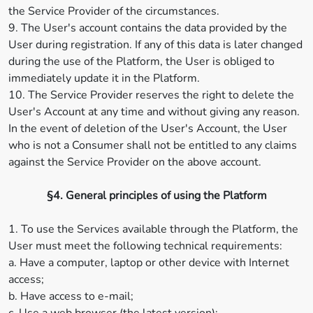
the Service Provider of the circumstances.
9. The User's account contains the data provided by the
User during registration. If any of this data is later changed
during the use of the Platform, the User is obliged to
immediately update it in the Platform.
10. The Service Provider reserves the right to delete the
User's Account at any time and without giving any reason.
In the event of deletion of the User's Account, the User
who is not a Consumer shall not be entitled to any claims
against the Service Provider on the above account.
§4. General principles of using the Platform
1. To use the Services available through the Platform, the
User must meet the following technical requirements:
a. Have a computer, laptop or other device with Internet
access;
b. Have access to e-mail;