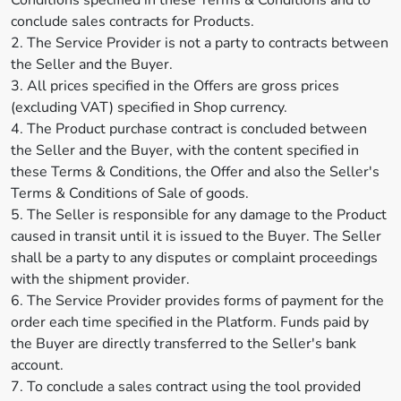
Conditions specified in these Terms & Conditions and to
conclude sales contracts for Products.
2. The Service Provider is not a party to contracts between
the Seller and the Buyer.
3. All prices specified in the Offers are gross prices
(excluding VAT) specified in Shop currency.
4. The Product purchase contract is concluded between
the Seller and the Buyer, with the content specified in
these Terms & Conditions, the Offer and also the Seller's
Terms & Conditions of Sale of goods.
5. The Seller is responsible for any damage to the Product
caused in transit until it is issued to the Buyer. The Seller
shall be a party to any disputes or complaint proceedings
with the shipment provider.
6. The Service Provider provides forms of payment for the
order each time specified in the Platform. Funds paid by
the Buyer are directly transferred to the Seller's bank
account.
7. To conclude a sales contract using the tool provided