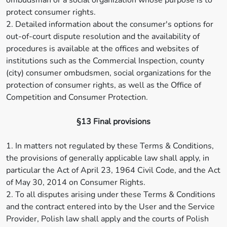
ombudsman or a social organization whose purpose is to
protect consumer rights.
2. Detailed information about the consumer's options for
out-of-court dispute resolution and the availability of
procedures is available at the offices and websites of
institutions such as the Commercial Inspection, county
(city) consumer ombudsmen, social organizations for the
protection of consumer rights, as well as the Office of
Competition and Consumer Protection.
§13 Final provisions
1. In matters not regulated by these Terms & Conditions,
the provisions of generally applicable law shall apply, in
particular the Act of April 23, 1964 Civil Code, and the Act
of May 30, 2014 on Consumer Rights.
2. To all disputes arising under these Terms & Conditions
and the contract entered into by the User and the Service
Provider, Polish law shall apply and the courts of Polish