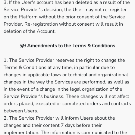
3. If the User's account has been deleted as a result of the
Service Provider's decision, the User may not re-register
on the Platform without the prior consent of the Service
Provider. Re-registration without consent will result in
deletion of the Account.
§9 Amendments to the Terms & Conditions
1. The Service Provider reserves the right to change the
Terms & Conditions at any time, in particular due to
changes in applicable laws or technical and organizational
changes in the way the Services are performed, as well as
in the event of a change in the legal organization of the
Service Provider's business. These changes will not affect
orders placed, executed or completed orders and contracts
between Users.
2. The Service Provider will inform Users about the
changes and their content 7 days before their
implementation. The information is communicated to the