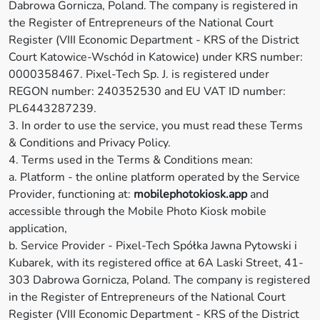
Dabrowa Gornicza, Poland. The company is registered in
the Register of Entrepreneurs of the National Court
Register (VIII Economic Department - KRS of the District
Court Katowice-Wschód in Katowice) under KRS number:
0000358467. Pixel-Tech Sp. J. is registered under
REGON number: 240352530 and EU VAT ID number:
PL6443287239.
3. In order to use the service, you must read these Terms
& Conditions and Privacy Policy.
4. Terms used in the Terms & Conditions mean:
a. Platform - the online platform operated by the Service
Provider, functioning at:
mobilephotokiosk.app
and
accessible through the Mobile Photo Kiosk mobile
application,
b. Service Provider - Pixel-Tech Spółka Jawna Pytowski i
Kubarek, with its registered office at 6A Laski Street, 41-
303 Dabrowa Gornicza, Poland. The company is registered
in the Register of Entrepreneurs of the National Court
Register (VIII Economic Department - KRS of the District