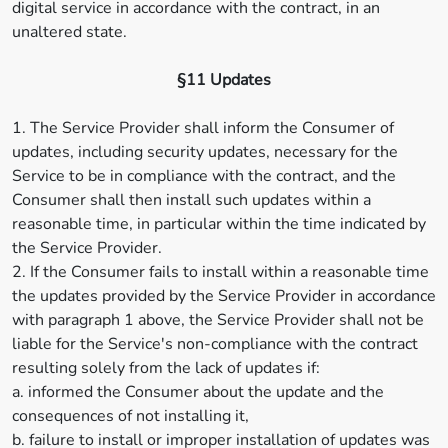
digital service in accordance with the contract, in an
unaltered state.
§11 Updates
1. The Service Provider shall inform the Consumer of
updates, including security updates, necessary for the
Service to be in compliance with the contract, and the
Consumer shall then install such updates within a
reasonable time, in particular within the time indicated by
the Service Provider.
2. If the Consumer fails to install within a reasonable time
the updates provided by the Service Provider in accordance
with paragraph 1 above, the Service Provider shall not be
liable for the Service's non-compliance with the contract
resulting solely from the lack of updates if:
a. informed the Consumer about the update and the
consequences of not installing it,
b. failure to install or improper installation of updates was