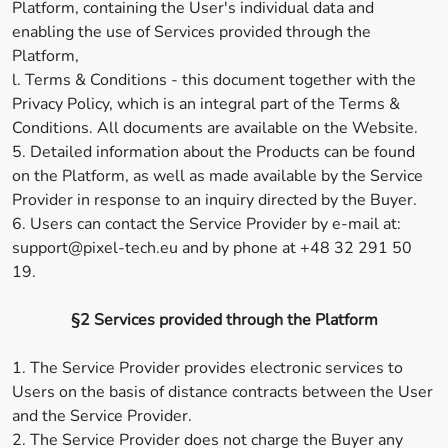
Platform, containing the User's individual data and
enabling the use of Services provided through the
Platform,
l. Terms & Conditions - this document together with the
Privacy Policy, which is an integral part of the Terms &
Conditions. All documents are available on the Website.
5. Detailed information about the Products can be found
on the Platform, as well as made available by the Service
Provider in response to an inquiry directed by the Buyer.
6. Users can contact the Service Provider by e-mail at:
support@pixel-tech.eu and by phone at +48 32 291 50
19.
§2 Services provided through the Platform
1. The Service Provider provides electronic services to
Users on the basis of distance contracts between the User
and the Service Provider.
2. The Service Provider does not charge the Buyer any