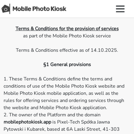
Terms & Conditions for the provision of services
as part of the Mobile Photo Kiosk service
Terms & Conditions effective as of 14.10.2025.
§1 General provisions
1. These Terms & Conditions define the terms and
conditions of use of the Mobile Photo Kiosk website and
Mobile Photo Kiosk mobile application, as well as the
rules for offering services and ordering services through
the website and Mobile Photo Kiosk application.
2. The owner of the Platform and the domain
mobilephotokiosk.app
is Pixel-Tech Spółka Jawna
Pytowski i Kubarek, based at 6A Laski Street, 41-303