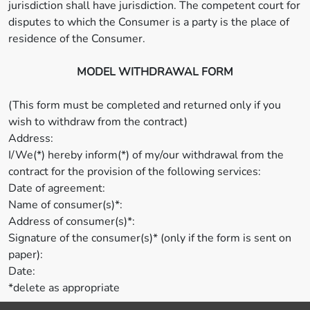
jurisdiction shall have jurisdiction. The competent court for
disputes to which the Consumer is a party is the place of
residence of the Consumer.
MODEL WITHDRAWAL FORM
(This form must be completed and returned only if you
wish to withdraw from the contract)
Address:
I/We(*) hereby inform(*) of my/our withdrawal from the
contract for the provision of the following services:
Date of agreement:
Name of consumer(s)*:
Address of consumer(s)*:
Signature of the consumer(s)* (only if the form is sent on
paper):
Date:
*delete as appropriate