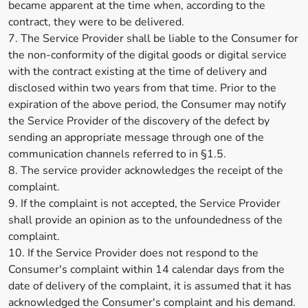
became apparent at the time when, according to the
contract, they were to be delivered.
7. The Service Provider shall be liable to the Consumer for
the non-conformity of the digital goods or digital service
with the contract existing at the time of delivery and
disclosed within two years from that time. Prior to the
expiration of the above period, the Consumer may notify
the Service Provider of the discovery of the defect by
sending an appropriate message through one of the
communication channels referred to in §1.5.
8. The service provider acknowledges the receipt of the
complaint.
9. If the complaint is not accepted, the Service Provider
shall provide an opinion as to the unfoundedness of the
complaint.
10. If the Service Provider does not respond to the
Consumer's complaint within 14 calendar days from the
date of delivery of the complaint, it is assumed that it has
acknowledged the Consumer's complaint and his demand.