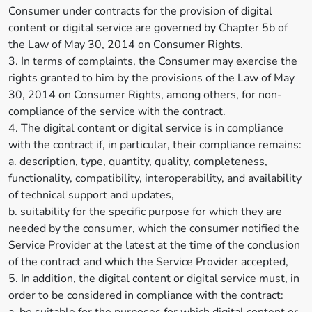
Consumer under contracts for the provision of digital
content or digital service are governed by Chapter 5b of
the Law of May 30, 2014 on Consumer Rights.
3. In terms of complaints, the Consumer may exercise the
rights granted to him by the provisions of the Law of May
30, 2014 on Consumer Rights, among others, for non-
compliance of the service with the contract.
4. The digital content or digital service is in compliance
with the contract if, in particular, their compliance remains:
a. description, type, quantity, quality, completeness,
functionality, compatibility, interoperability, and availability
of technical support and updates,
b. suitability for the specific purpose for which they are
needed by the consumer, which the consumer notified the
Service Provider at the latest at the time of the conclusion
of the contract and which the Service Provider accepted,
5. In addition, the digital content or digital service must, in
order to be considered in compliance with the contract: