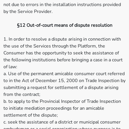
not due to errors in the installation instructions provided
by the Service Provider.
§12 Out-of-court means of dispute resolution
1. In order to resolve a dispute arising in connection with
the use of the Services through the Platform, the
Consumer has the opportunity to seek the assistance of
the following institutions before bringing a case in a court
of law:
a. Use of the permanent amicable consumer court referred
to in the Act of December 15, 2000 on Trade Inspection by
submitting a request for settlement of a dispute arising
from the contract;
b. to apply to the Provincial Inspector of Trade Inspection
to initiate mediation proceedings for an amicable
settlement of the dispute;
c. seek the assistance of a district or municipal consumer