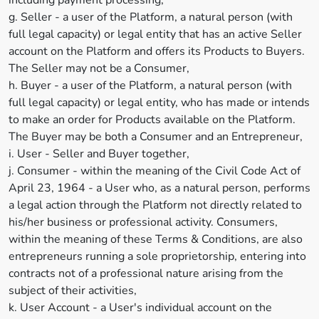
including payment processing,
g. Seller - a user of the Platform, a natural person (with
full legal capacity) or legal entity that has an active Seller
account on the Platform and offers its Products to Buyers.
The Seller may not be a Consumer,
h. Buyer - a user of the Platform, a natural person (with
full legal capacity) or legal entity, who has made or intends
to make an order for Products available on the Platform.
The Buyer may be both a Consumer and an Entrepreneur,
i. User - Seller and Buyer together,
j. Consumer - within the meaning of the Civil Code Act of
April 23, 1964 - a User who, as a natural person, performs
a legal action through the Platform not directly related to
his/her business or professional activity. Consumers,
within the meaning of these Terms & Conditions, are also
entrepreneurs running a sole proprietorship, entering into
contracts not of a professional nature arising from the
subject of their activities,
k. User Account - a User's individual account on the