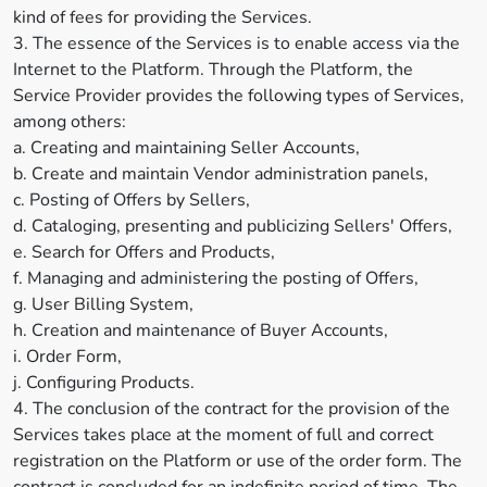
kind of fees for providing the Services.
3. The essence of the Services is to enable access via the
Internet to the Platform. Through the Platform, the
Service Provider provides the following types of Services,
among others:
a. Creating and maintaining Seller Accounts,
b. Create and maintain Vendor administration panels,
c. Posting of Offers by Sellers,
d. Cataloging, presenting and publicizing Sellers' Offers,
e. Search for Offers and Products,
f. Managing and administering the posting of Offers,
g. User Billing System,
h. Creation and maintenance of Buyer Accounts,
i. Order Form,
j. Configuring Products.
4. The conclusion of the contract for the provision of the
Services takes place at the moment of full and correct
registration on the Platform or use of the order form. The