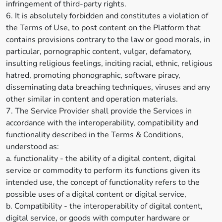
infringement of third-party rights.
6. It is absolutely forbidden and constitutes a violation of
the Terms of Use, to post content on the Platform that
contains provisions contrary to the law or good morals, in
particular, pornographic content, vulgar, defamatory,
insulting religious feelings, inciting racial, ethnic, religious
hatred, promoting phonographic, software piracy,
disseminating data breaching techniques, viruses and any
other similar in content and operation materials.
7. The Service Provider shall provide the Services in
accordance with the interoperability, compatibility and
functionality described in the Terms & Conditions,
understood as:
a. functionality - the ability of a digital content, digital
service or commodity to perform its functions given its
intended use, the concept of functionality refers to the
possible uses of a digital content or digital service,
b. Compatibility - the interoperability of digital content,
digital service, or goods with computer hardware or