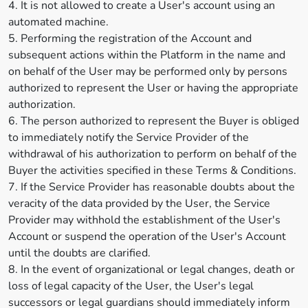
4. It is not allowed to create a User's account using an
automated machine.
5. Performing the registration of the Account and
subsequent actions within the Platform in the name and
on behalf of the User may be performed only by persons
authorized to represent the User or having the appropriate
authorization.
6. The person authorized to represent the Buyer is obliged
to immediately notify the Service Provider of the
withdrawal of his authorization to perform on behalf of the
Buyer the activities specified in these Terms & Conditions.
7. If the Service Provider has reasonable doubts about the
veracity of the data provided by the User, the Service
Provider may withhold the establishment of the User's
Account or suspend the operation of the User's Account
until the doubts are clarified.
8. In the event of organizational or legal changes, death or
loss of legal capacity of the User, the User's legal
successors or legal guardians should immediately inform