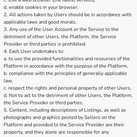
c. Use a web browser (the latest version);
d. enable cookies in your browser.
2. All actions taken by Users should be in accordance with
applicable laws and good morals.
3. Any use of the User Account or the Service to the
detriment of other Users, the Platform, the Service
Provider or third parties is prohibited.
4. Each User undertakes to:
a. to use the provided functionalities and resources of the
Platform in accordance with the purpose of the Platform,
b. compliance with the principles of generally applicable
law,
c. respect the rights and personal property of other Users,
d. Not to act to the detriment of other Users, the Platform,
the Service Provider or third parties.
5. Content, including descriptions of Listings, as well as
photographs and graphics posted by Sellers on the
Platform and provided to the Service Provider are their
property, and they alone are responsible for any