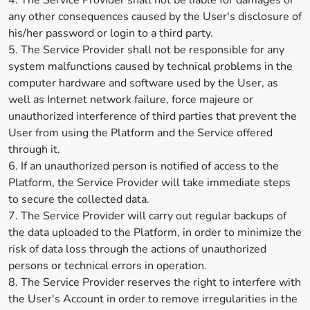
4. The Service Provider shall not be liable for damages or
any other consequences caused by the User's disclosure of
his/her password or login to a third party.
5. The Service Provider shall not be responsible for any
system malfunctions caused by technical problems in the
computer hardware and software used by the User, as
well as Internet network failure, force majeure or
unauthorized interference of third parties that prevent the
User from using the Platform and the Service offered
through it.
6. If an unauthorized person is notified of access to the
Platform, the Service Provider will take immediate steps
to secure the collected data.
7. The Service Provider will carry out regular backups of
the data uploaded to the Platform, in order to minimize the
risk of data loss through the actions of unauthorized
persons or technical errors in operation.
8. The Service Provider reserves the right to interfere with
the User's Account in order to remove irregularities in the