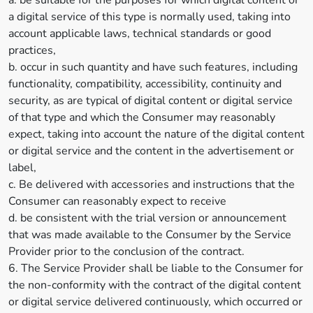
a. be suitable for the purposes for which digital content or
a digital service of this type is normally used, taking into
account applicable laws, technical standards or good
practices,
b. occur in such quantity and have such features, including
functionality, compatibility, accessibility, continuity and
security, as are typical of digital content or digital service
of that type and which the Consumer may reasonably
expect, taking into account the nature of the digital content
or digital service and the content in the advertisement or
label,
c. Be delivered with accessories and instructions that the
Consumer can reasonably expect to receive
d. be consistent with the trial version or announcement
that was made available to the Consumer by the Service
Provider prior to the conclusion of the contract.
6. The Service Provider shall be liable to the Consumer for
the non-conformity with the contract of the digital content
or digital service delivered continuously, which occurred or